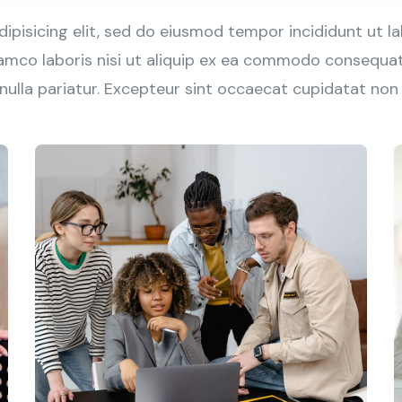
ipisicing elit, sed do eiusmod tempor incididunt ut l
amco laboris nisi ut aliquip ex ea commodo consequat. 
 nulla pariatur. Excepteur sint occaecat cupidatat non