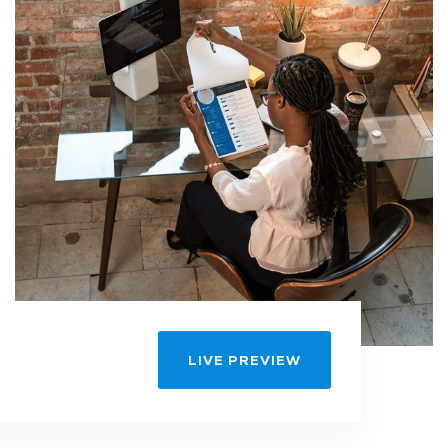
LIVE PREVIEW