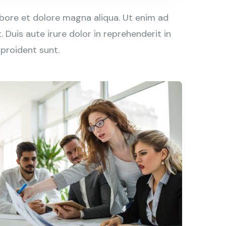
abore et dolore magna aliqua. Ut enim ad
Duis aute irure dolor in reprehenderit in
 proident sunt.