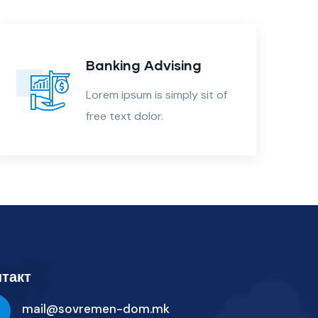
Banking Advising
Lorem ipsum is simply sit of
free text dolor.
такт
mail@sovremen-dom.mk