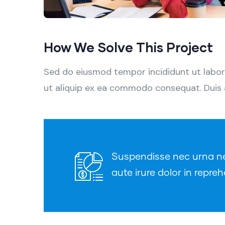
How We Solve This Project
Sed do eiusmod tempor incididunt ut labore
ut aliquip ex ea commodo consequat. Duis aut
Suspendisse nec urna nec 
aute irure dolor in repreh