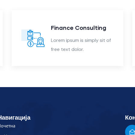
Finance Consulting
Lorem ipsum is simply sit of
free text dolor.
Навигација
Кон
Почетна