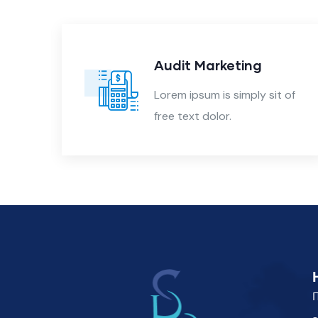
nt
Audit Marketing
 of
Lorem ipsum is simply sit of
free text dolor.