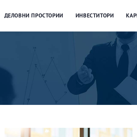
ДЕЛОВНИ ПРОСТОРИИ
ИНВЕСТИТОРИ
КАР