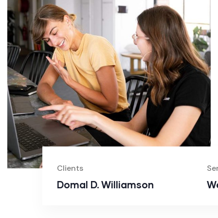
Clients
Se
Domal D. Williamson
We