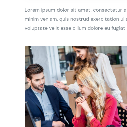
Lorem ipsum dolor sit amet, consectetur ad
minim veniam, quis nostrud exercitation ull
voluptate velit esse cillum dolore eu fugiat