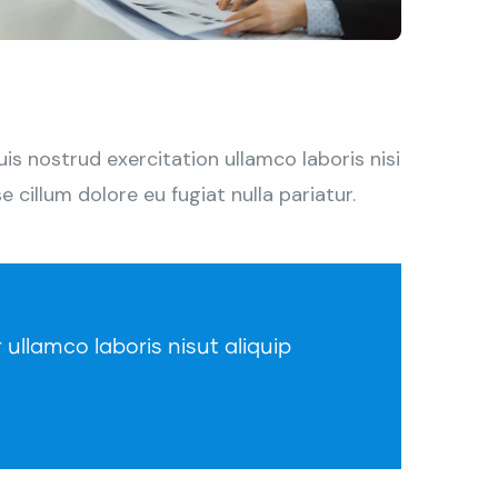
s nostrud exercitation ullamco laboris nisi
 cillum dolore eu fugiat nulla pariatur.
 ullamco laboris nisut aliquip