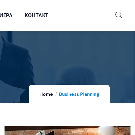
ИЕРА
КОНТАКТ
Home
Business Planning