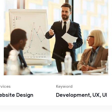
rvices
Keyword
bsite Design
Development, UX, UI