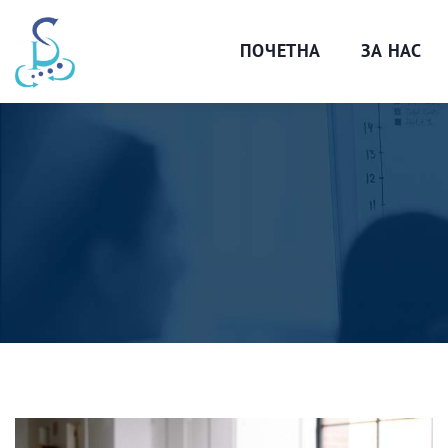
ПОЧЕТНА
ЗА НАС