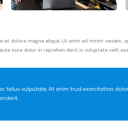
 et dolore magna aliqua. Ut enim ad minim veniam, qui
e irure dolor in reprehen derit in voluptate velit esse
tellus vulputate. At enim trud exercitation dolor
enderit.