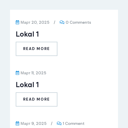
Март 20, 2025
/
0 Comments
Lokal 1
READ MORE
Март 11, 2025
Lokal 1
READ MORE
Март 9, 2025
/
1 Comment