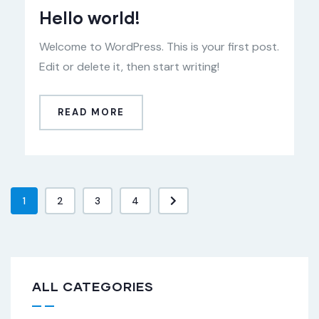
Hello world!
Welcome to WordPress. This is your first post.
Edit or delete it, then start writing!
READ MORE
1
2
3
4
ALL CATEGORIES