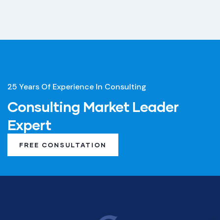
25 Years Of Experience In Consulting
Consulting Market Leader
Expert
FREE CONSULTATION