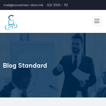
mail@sovremen-dom.mk
02/ 2551 - 112
Blog Standard