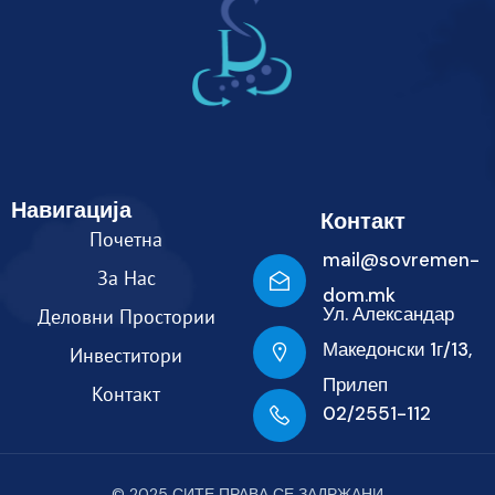
Навигација
Контакт
Почетна
mail@sovremen-
За Нас
dom.mk
Ул. Александар
Деловни Простории
Македонски 1г/13,
Инвеститори
Прилеп
Контакт
02/2551-112
© 2025 СИТЕ ПРАВА СЕ ЗАДРЖАНИ