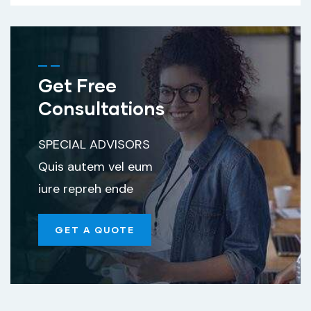
Get Free
Consultations
SPECIAL ADVISORS
Quis autem vel eum
iure repreh ende
GET A QUOTE