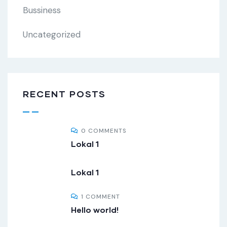
Bussiness
Uncategorized
RECENT POSTS
0 COMMENTS
Lokal 1
Lokal 1
1 COMMENT
Hello world!