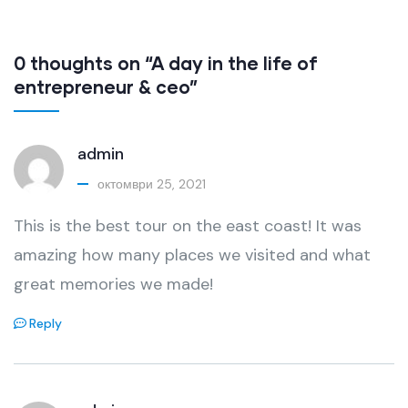
0 thoughts on “A day in the life of
entrepreneur & ceo”
admin
октомври 25, 2021
This is the best tour on the east coast! It was
amazing how many places we visited and what
great memories we made!
Reply