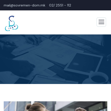
mail@sovremen-dom.mk
02/ 2551 - 112