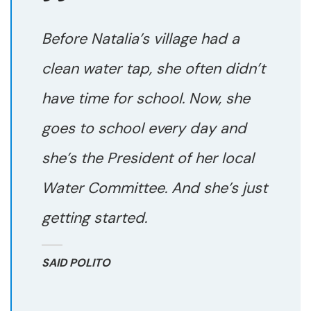
Before Natalia’s village had a
clean water tap, she often didn’t
have time for school. Now, she
goes to school every day and
she’s the President of her local
Water Committee. And she’s just
getting started.
SAID POLITO