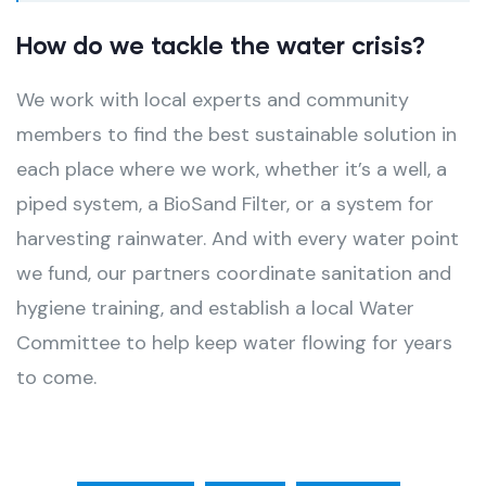
How do we tackle the water crisis?
We work with local experts and community
members to find the best sustainable solution in
each place where we work, whether it’s a well, a
piped system, a BioSand Filter, or a system for
harvesting rainwater. And with every water point
we fund, our partners coordinate sanitation and
hygiene training, and establish a local Water
Committee to help keep water flowing for years
to come.