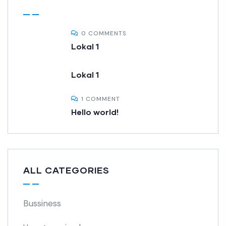
0 COMMENTS
Lokal 1
Lokal 1
1 COMMENT
Hello world!
ALL CATEGORIES
Bussiness