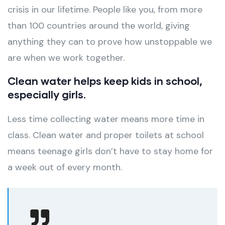
crisis in our lifetime. People like you, from more
than 100 countries around the world, giving
anything they can to prove how unstoppable we
are when we work together.
Clean water helps keep kids in school,
especially girls.
Less time collecting water means more time in
class. Clean water and proper toilets at school
means teenage girls don’t have to stay home for
a week out of every month.