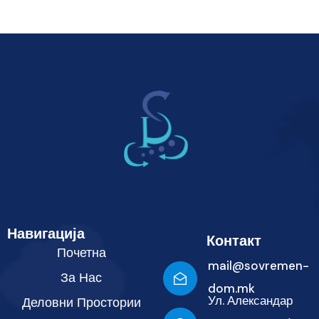
Навигација
Контакт
Почетна
mail@sovremen-
За Нас
dom.mk
Ул. Александар
Деловни Простории