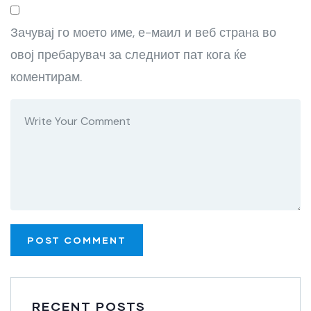
Зачувај го моето име, е-маил и веб страна во
овој пребарувач за следниот пат кога ќе
коментирам.
RECENT POSTS