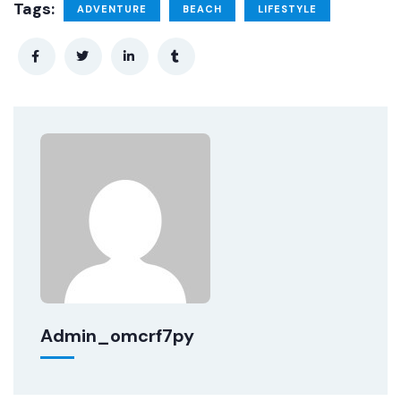
Tags:
ADVENTURE
BEACH
LIFESTYLE
Admin_omcrf7py