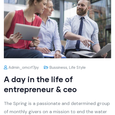
Admin_omcrf7py
Bussiness
,
Life Style
A day in the life of
entrepreneur & ceo
The Spring is a passionate and determined group
of monthly givers on a mission to end the water