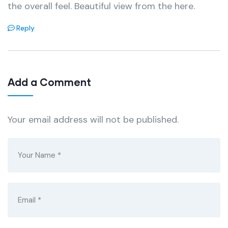
the overall feel. Beautiful view from the here.
Reply
Add a Comment
Your email address will not be published.