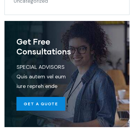
Uncategorized
Get Free
Consultations
SPECIAL ADVISORS
Quis autem vel eum
iure repreh ende
GET A QUOTE