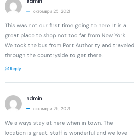
admin
октомври 25, 2021
This was not our first time going to here. It is a
great place to shop not too far from New York.
We took the bus from Port Authority and traveled
through the countryside to get there.
Reply
admin
октомври 25, 2021
We always stay at here when in town. The
location is great, staff is wonderful and we love