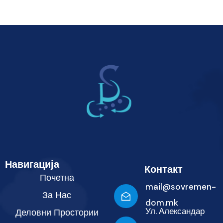
Навигација
Контакт
Почетна
mail@sovremen-
За Нас
dom.mk
Ул. Александар
Деловни Простории