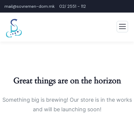
mail@sovremen-dom.mk
02/ 2551 - 112
Great things are on the horizon
Something big is brewing! Our store is in the works
and will be launching soon!