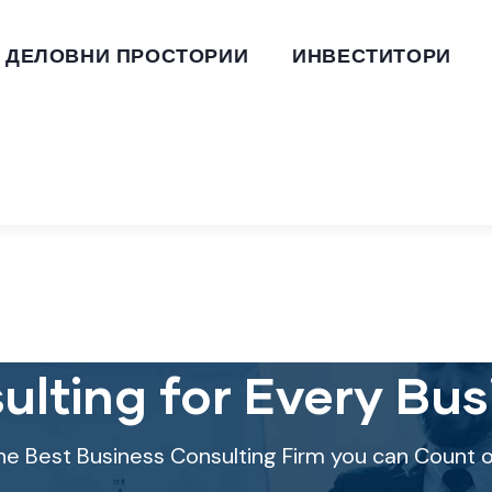
ДЕЛОВНИ ПРОСТОРИИ
ИНВЕСТИТОРИ
ulting for Every Bus
he Best Business Consulting Firm you can Count o