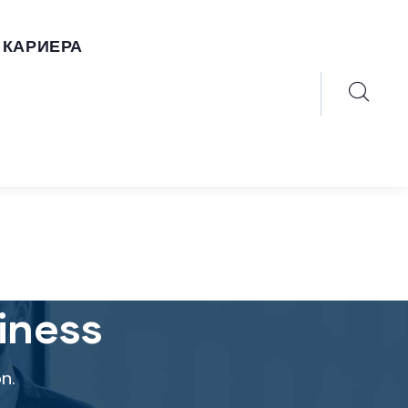
КАРИЕРА
iness
n.