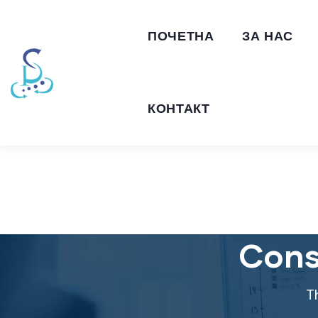
ПОЧЕТНА
ЗА НАС
КОНТАКТ
Cons
T