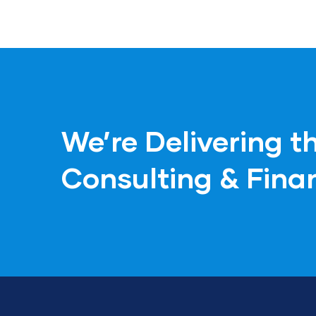
We’re Delivering t
Consulting & Fina