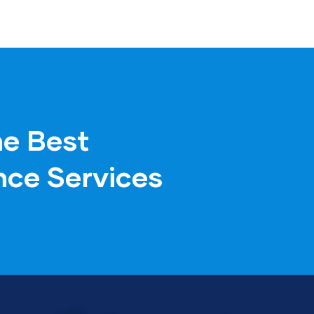
he Best
nce Services