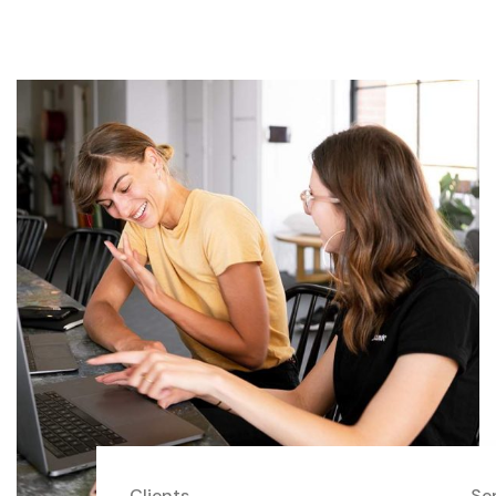
Clients
Se