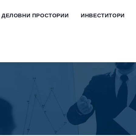
ДЕЛОВНИ ПРОСТОРИИ
ИНВЕСТИТОРИ