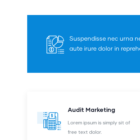
Suspendisse nec urna nec 
aute irure dolor in repreh
nt
Audit Marketing
 of
Lorem ipsum is simply sit of
free text dolor.