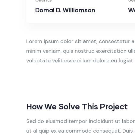
Domal D. Williamson
We
Lorem ipsum dolor sit amet, consectetur ad
minim veniam, quis nostrud exercitation ull
voluptate velit esse cillum dolore eu fugiat
How We Solve This Project
Sed do eiusmod tempor incididunt ut labore
ut aliquip ex ea commodo consequat. Duis aut