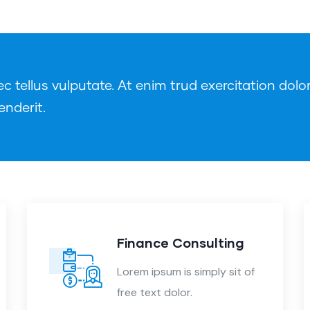
tellus vulputate. At enim trud exercitation dolor
enderit.
Finance Consulting
Lorem ipsum is simply sit of
free text dolor.