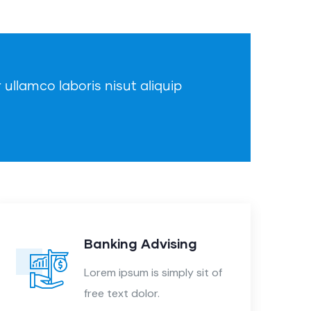
 ullamco laboris nisut aliquip
Banking Advising
Lorem ipsum is simply sit of
free text dolor.