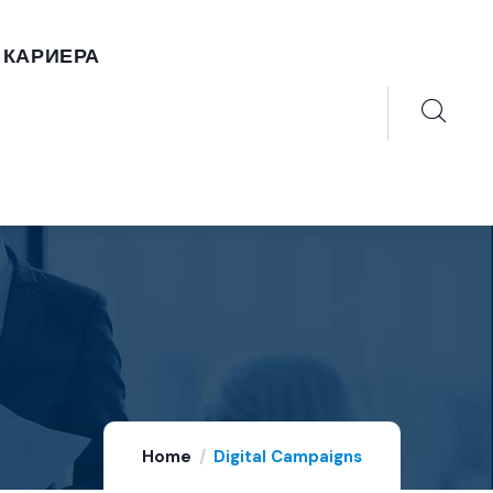
КАРИЕРА
Home
Digital Campaigns