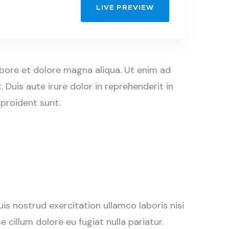
LIVE PREVIEW
abore et dolore magna aliqua. Ut enim ad
Duis aute irure dolor in reprehenderit in
 proident sunt.
s nostrud exercitation ullamco laboris nisi
 cillum dolore eu fugiat nulla pariatur.