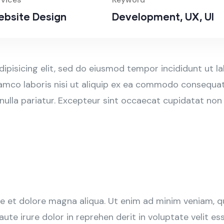
bsite Design
Development, UX, UI
ipisicing elit, sed do eiusmod tempor incididunt ut l
amco laboris nisi ut aliquip ex ea commodo consequat. 
 nulla pariatur. Excepteur sint occaecat cupidatat non
 et dolore magna aliqua. Ut enim ad minim veniam, qui
e irure dolor in reprehen derit in voluptate velit esse