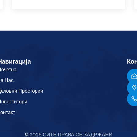
Навигација
Кон
Почетна
За Нас
Деловни Простории
Инвеститори
Контакт
© 2025 СИТЕ ПРАВА СЕ ЗАДРЖАНИ