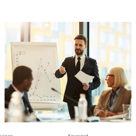
rvices
Keyword