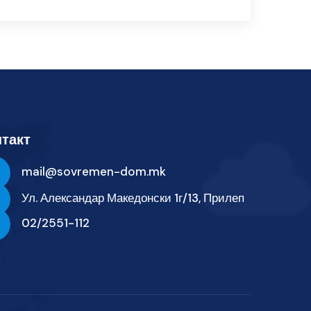
такт
mail@sovremen-dom.mk
Ул. Александар Македонски 1г/13, Прилеп
02/2551-112