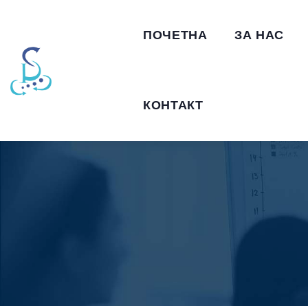
ПОЧЕТНА
ЗА НАС
КОНТАКТ