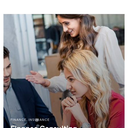
FINANCE
,
INSURANCE