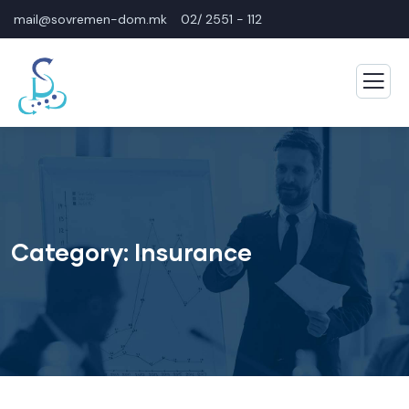
mail@sovremen-dom.mk
02/ 2551 - 112
Category:
Insurance