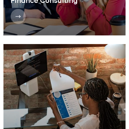
Finance Consulting