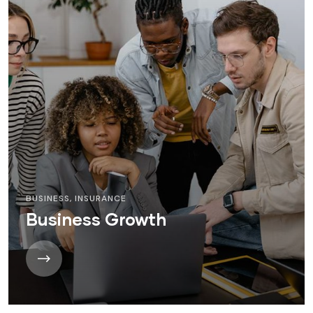
BUSINESS
,
INSURANCE
Business Growth