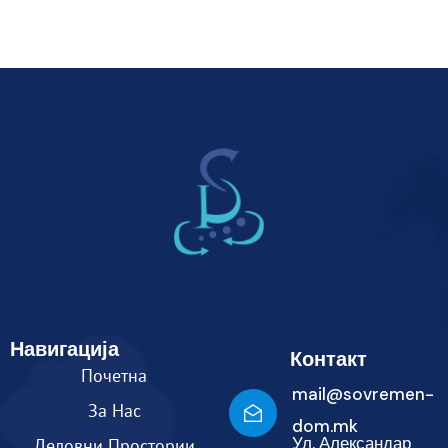
Навигација
Контакт
Почетна
mail@sovremen-
За Нас
dom.mk
Ул. Александар
Деловни Простории