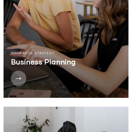
INSURANCE
,
STRATEGY
Business Planning