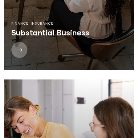
FINANCE
,
INSURANCE
Substantial Business